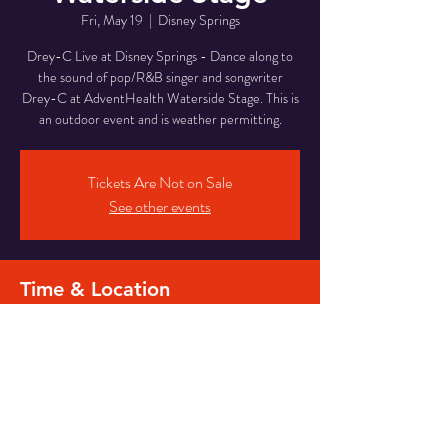
Fri, May 19
  |  
Disney Springs
Drey-C Live at Disney Springs - Dance along to
the sound of pop/R&B singer and songwriter
Drey-C at AdventHealth Waterside Stage. This is
an outdoor event and is weather permitting.
Tickets Are Not on Sale
See other events
Time & Location
May 19, 2023, 7:00 PM – 10:45 PM
Disney Springs, Waterside Stage, Orlando, FL
32836, USA
Share this event