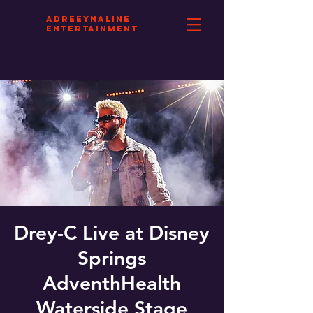
aDREEYNALINE
eNTERTAINMENT
Drey-C Live at Disney
Springs
AdventhHealth
Waterside Stage