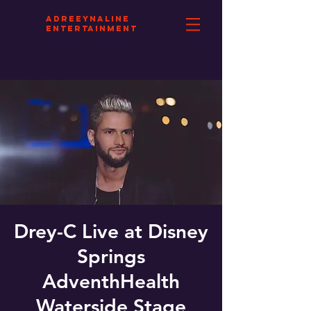
aDREEYNALINE
eNTERTAINMENT
Drey-C Live at Disney
Springs
AdventhHealth
Waterside Stage