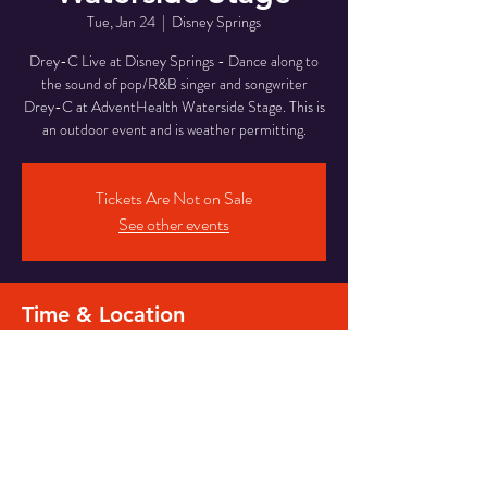
Tue, Jan 24
  |  
Disney Springs
Drey-C Live at Disney Springs - Dance along to
the sound of pop/R&B singer and songwriter
Drey-C at AdventHealth Waterside Stage. This is
an outdoor event and is weather permitting.
Tickets Are Not on Sale
See other events
Time & Location
Jan 24, 2023, 7:00 PM – 10:40 PM
Disney Springs, Waterside Stage, Orlando, FL
32836, USA
Share this event