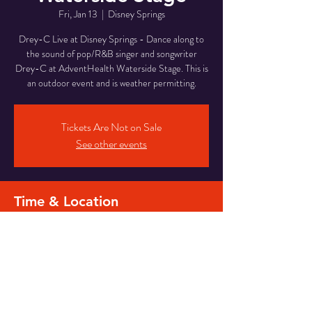
Fri, Jan 13
  |  
Disney Springs
Drey-C Live at Disney Springs - Dance along to
the sound of pop/R&B singer and songwriter
Drey-C at AdventHealth Waterside Stage. This is
an outdoor event and is weather permitting.
Tickets Are Not on Sale
See other events
Time & Location
Jan 13, 2023, 7:00 PM – 10:40 PM
Disney Springs, Waterside Stage, Orlando, FL
32836, USA
Share this event