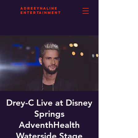
aDREEYNALINE
eNTERTAINMENT
Drey-C Live at Disney
Springs
AdventhHealth
Waterside Stage